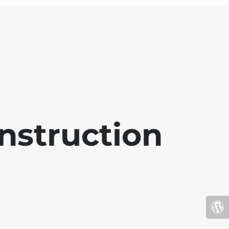
nstruction