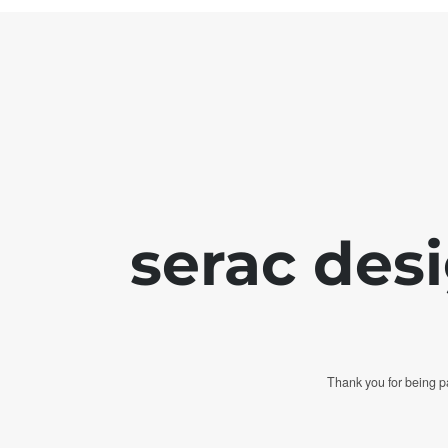
serac des
Thank you for being pa