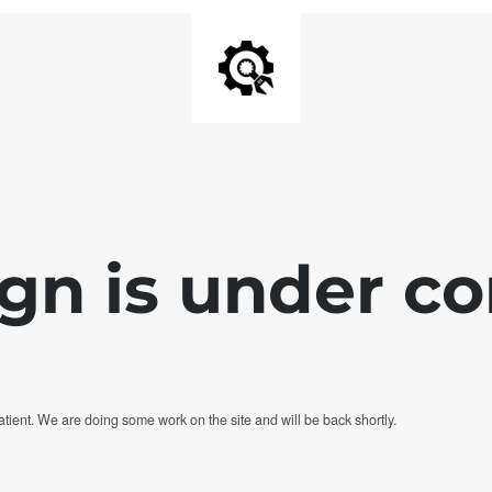
ign is under co
tient. We are doing some work on the site and will be back shortly.